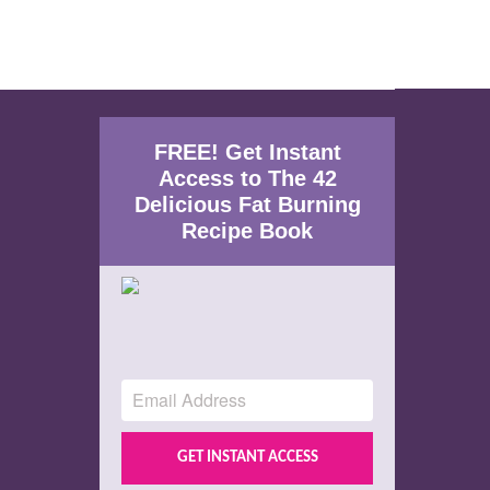
FREE! Get Instant
Access to The 42
Delicious Fat Burning
Recipe Book