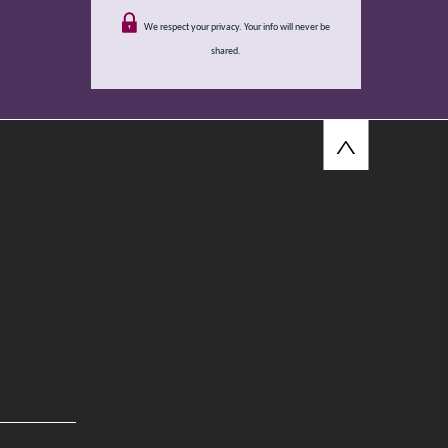
We respect your privacy. Your info will never be
shared.
^