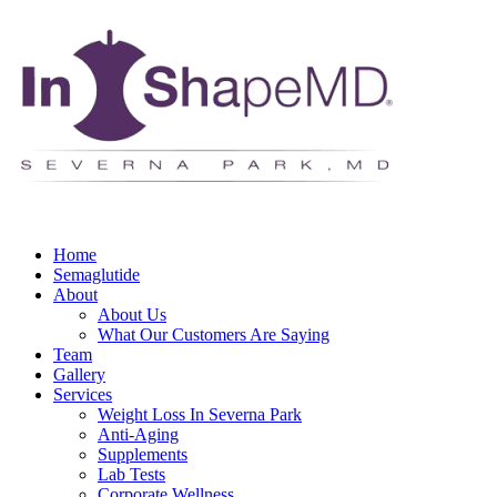
Home
Semaglutide
About
About Us
What Our Customers Are Saying
Team
Gallery
Services
Weight Loss In Severna Park
Anti-Aging
Supplements
Lab Tests
Corporate Wellness