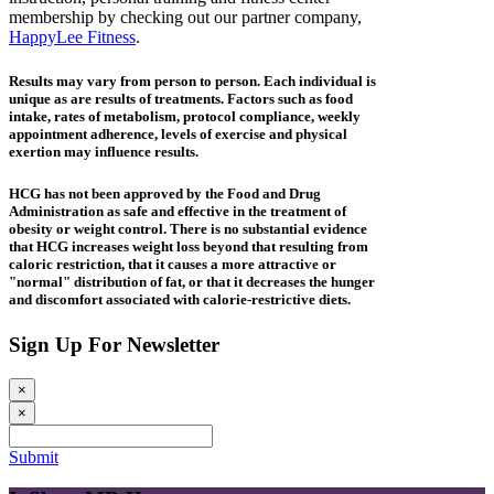
membership by checking out our partner company,
HappyLee Fitness
.
Results may vary from person to person. Each individual is
unique as are results of treatments. Factors such as food
intake, rates of metabolism, protocol compliance, weekly
appointment adherence, levels of exercise and physical
exertion may influence results.
HCG has not been approved by the Food and Drug
Administration as safe and effective in the treatment of
obesity or weight control. There is no substantial evidence
that HCG increases weight loss beyond that resulting from
caloric restriction, that it causes a more attractive or
"normal" distribution of fat, or that it decreases the hunger
and discomfort associated with calorie-restrictive diets.
Sign Up For Newsletter
×
×
Submit