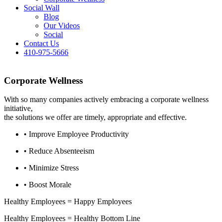
Social Wall
Blog
Our Videos
Social
Contact Us
410-975-5666
Corporate Wellness
With so many companies actively embracing a corporate wellness
initiative,
the solutions we offer are timely, appropriate and effective.
• Improve Employee Productivity
• Reduce Absenteeism
• Minimize Stress
• Boost Morale
Healthy Employees = Happy Employees
Healthy Employees = Healthy Bottom Line