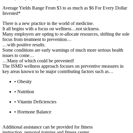
Average Yields Range From $3 to as much as $6 For Every Dollar
Invested*
There is a new practice in the world of medicine.
It all begins with a focus on wellness…not sickness.
Many employers are opting to re-allocate resources, shifting the sole
focus from treatment to prevention…
…with positive results.
Some conditions are early warnings of much more serious health
issues to come…
…Many of which could be prevented!
The ISMD wellness approach focuses on preventive measures in
key areas known to be major contributing factors such as…
• Obesity
• Nutrition
• Vitamin Deficiencies
• Hormone Balance
Additional assistance can be provided for fitness
instruction, personal training and fitness center