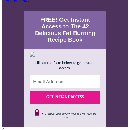
Get Directions
FREE! Get Instant
Access to The 42
Delicious Fat Burning
Recipe Book
Fill out the form below to get instant
access.
We respect your privacy. Your info will never be
shared.
^