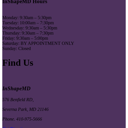
InShapeMD Hours
Monday: 9:30am – 5:30pm
Tuesday: 10:00am – 7:30pm
Wednesday: 9:30am – 5:30pm
Thursday: 9:30am – 7:30pm
Friday: 9:30am – 5:00pm
Saturday: BY APPOINTMENT ONLY
Sunday: Closed
Find Us
InShapeMD
576 Benfield RD,
Severna Park, MD 21146
Phone. 410-975-5666