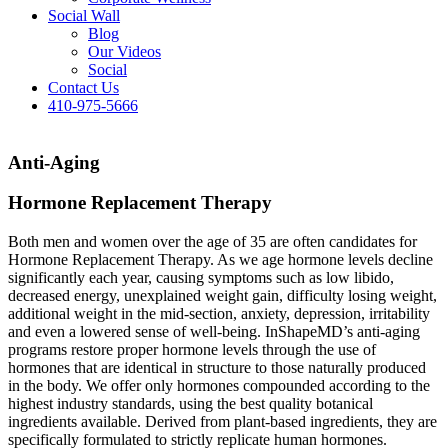
Social Wall
Blog
Our Videos
Social
Contact Us
410-975-5666
Anti-Aging
Hormone Replacement Therapy
Both men and women over the age of 35 are often candidates for
Hormone Replacement Therapy. As we age hormone levels decline
significantly each year, causing symptoms such as low libido,
decreased energy, unexplained weight gain, difficulty losing weight,
additional weight in the mid-section, anxiety, depression, irritability
and even a lowered sense of well-being. InShapeMD’s anti-aging
programs restore proper hormone levels through the use of
hormones that are identical in structure to those naturally produced
in the body. We offer only hormones compounded according to the
highest industry standards, using the best quality botanical
ingredients available. Derived from plant-based ingredients, they are
specifically formulated to strictly replicate human hormones.