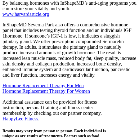
By balancing hormones with InShapeMD’s anti-aging programs you
can restore your vitality and youth.
www.harvardarticle.org
InShapeMD Severna Park also offers a comprehensive hormone
panel that includes testing thyroid function and an individuals IGF-
1hormone. If someone’s IGF-1 is low, it indicates a sluggish
pituitary gland. We offer prescription compounded Sermorelin
therapy. In adults, it stimulates the pituitary gland to naturally
produce increased amounts of growth hormone. The result is
increased lean muscle mass, reduced body fat, sleep quality, increase
skin density and collagen production, increased bone density,
enhanced immune system and cardiovascular function, pancreatic
and liver function, increases energy and vitality.
Hormone Replacement Therapy For Men
Hormone Replacement Therapy For Women
Additional assistance can be provided for fitness
instruction, personal training and fitness center
membership by checking out our partner company,
HappyLee Fitness
.
Results may vary from person to person. Each individual is
unique as are results of treatments. Factors such as food