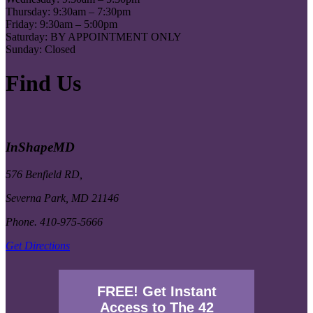
Thursday: 9:30am – 7:30pm
Friday: 9:30am – 5:00pm
Saturday: BY APPOINTMENT ONLY
Sunday: Closed
Find Us
InShapeMD
576 Benfield RD,
Severna Park, MD 21146
Phone. 410-975-5666
Get Directions
FREE! Get Instant
Access to The 42