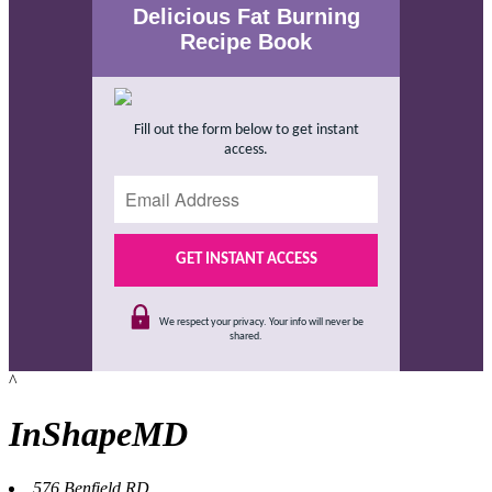
Delicious Fat Burning
Recipe Book
Fill out the form below to get instant
access.
We respect your privacy. Your info will never be
shared.
^
InShapeMD
576 Benfield RD,