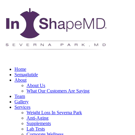
Home
Semaglutide
About
About Us
What Our Customers Are Saying
Team
Gallery
Services
Weight Loss In Severna Park
Anti-Aging
Supplements
Lab Tests
Corporate Wellness