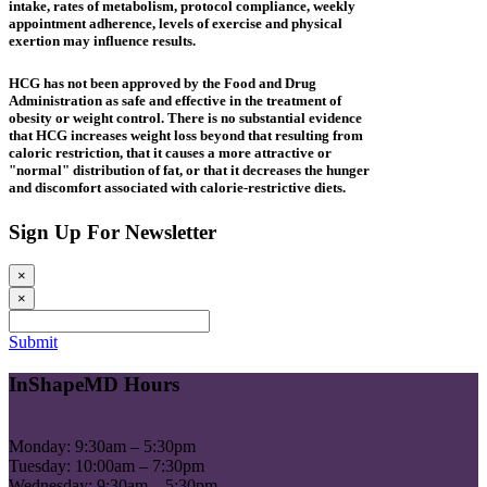
intake, rates of metabolism, protocol compliance, weekly
appointment adherence, levels of exercise and physical
exertion may influence results.
HCG has not been approved by the Food and Drug
Administration as safe and effective in the treatment of
obesity or weight control. There is no substantial evidence
that HCG increases weight loss beyond that resulting from
caloric restriction, that it causes a more attractive or
"normal" distribution of fat, or that it decreases the hunger
and discomfort associated with calorie-restrictive diets.
Sign Up For Newsletter
×
×
Submit
InShapeMD Hours
Monday: 9:30am – 5:30pm
Tuesday: 10:00am – 7:30pm
Wednesday: 9:30am – 5:30pm